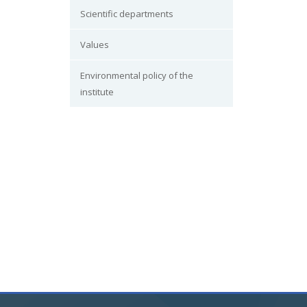
Scientific departments
Values
Environmental policy of the
institute