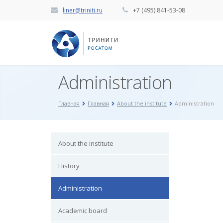
liner@triniti.ru
+7 (495) 841-53-08
Administration
Главная
Главная
About the institute
Administration
About the institute
History
Administration
Academic board