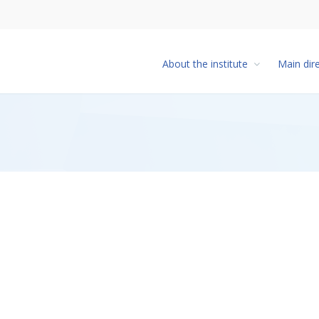
About the institute
Main dir