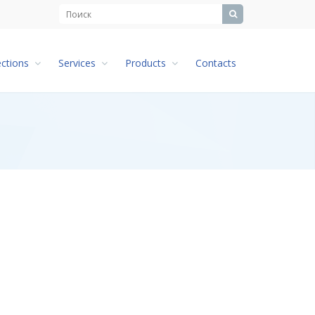
ections
Services
Products
Contacts